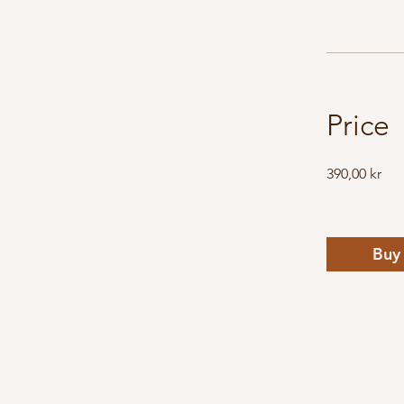
Price
390,00 kr
Buy