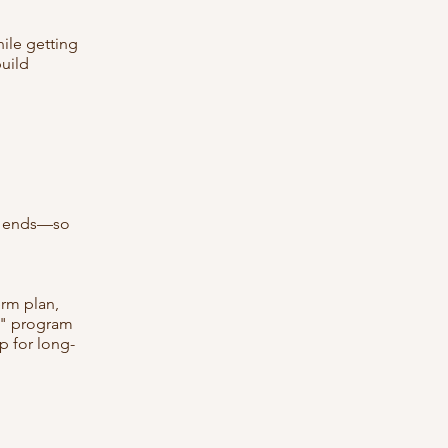
ile getting
build
ge ends—so
rm plan,
gy" program
p for long-