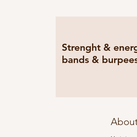
Strenght & energ
bands & burpee
Abou