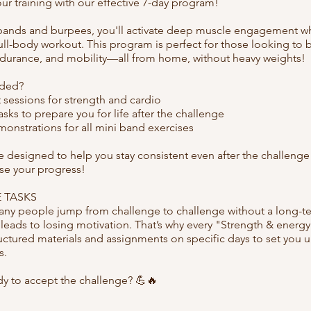
r training with our effective 7-day program!
bands and burpees, you'll activate deep muscle engagement wh
ull-body workout. This program is perfect for those looking to 
ndurance, and mobility—all from home, without heavy weights!
uded?
 sessions for strength and cardio
sks to prepare you for life after the challenge
onstrations for all mini band exercises
re designed to help you stay consistent even after the challen
ose your progress!
 TASKS
y people jump from challenge to challenge without a long-te
 leads to losing motivation. That’s why every "Strength & ener
uctured materials and assignments on specific days to set you u
s.
dy to accept the challenge? 💪🔥