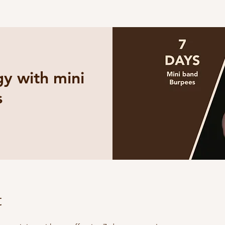
y with mini
s
t