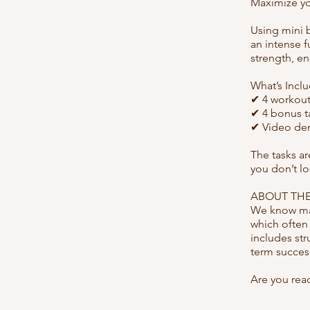
Maximize you
Using mini 
an intense f
strength, e
What’s Incl
✔ 4 workout
✔ 4 bonus ta
✔ Video dem
The tasks a
you don’t l
ABOUT THE
We know man
which often
includes str
term succes
Are you rea