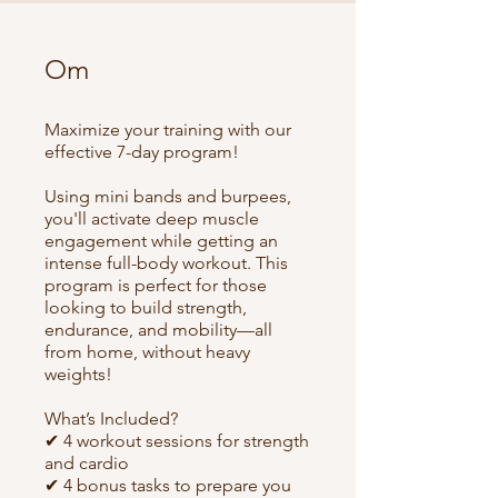
Om
Maximize your training with our
effective 7-day program!
Using mini bands and burpees,
you'll activate deep muscle
engagement while getting an
intense full-body workout. This
program is perfect for those
looking to build strength,
endurance, and mobility—all
from home, without heavy
weights!
What’s Included?
✔ 4 workout sessions for strength
and cardio
✔ 4 bonus tasks to prepare you