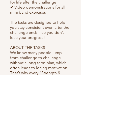
for life after the challenge
✔ Video demonstrations for all
mini band exercises
The tasks are designed to help
you stay consistent even after the
challenge ends—so you don’t
lose your progress!
ABOUT THE TASKS
We know many people jump
from challenge to challenge
without a long-term plan, which
often leads to losing motivation.
That’s why every "Strength &
energy" program includes
structured materials and
assignments on specific days to
set you up for long-term success.
Are you ready to accept the
challenge? 💪🔥