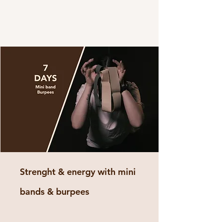
Strenght & energy with mini
bands & burpees